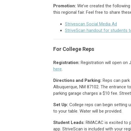
Promotion
:
We’ve created the following 
this regional fair.
Feel free to share thes
Strivescan Social Media Ad
StriveScan handout for students t
For College Reps
Registration:
Registration will open on 
here
.
Directions and Parking:
Reps can park 
Albuquerque, NM 87102. The entrance to
parking garage charges a $10 fee. Street
Set Up:
College reps can begin setting u
to your table. Water will be provided.
Student Leads:
RMACAC is excited to pa
app. StriveScan is included with your reg