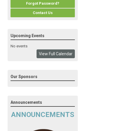
Forgot Password?
Contact Us
Upcoming Events
No events
View Full Calendar
Our Sponsors
Announcements
ANNOUNCEMENTS