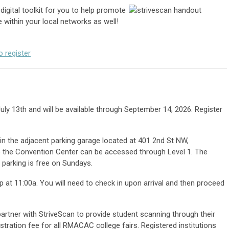
digital toolkit for you to help promote
e within your local networks as well!
o register
July 13th and will be available through September 14, 2026. Register
in the adjacent parking garage located at 401 2nd St NW,
 the Convention Center can be accessed through Level 1. The
 parking is free on Sundays.
p at 11:00a. You will need to check in upon arrival and then proceed
rtner with StriveScan to provide student scanning through their
istration fee for all RMACAC college fairs. Registered institutions