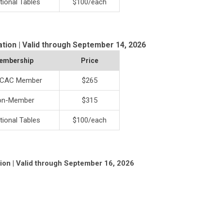
tional Tables
$100/each
ation | Valid through September 14, 2026
embership
Price
CAC Member
$265
on-Member
$315
tional Tables
$100/each
tion | Valid through September 16, 2026