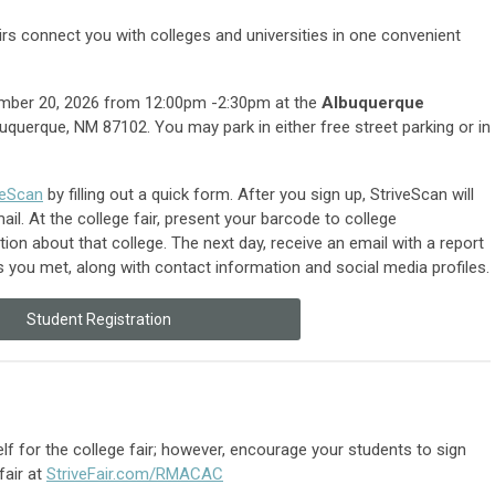
rs connect you with colleges and universities in one convenient
tember 20, 2026 from
12:00pm -2:30pm
at the
Albuquerque
uquerque, NM 87102. You may park in either free street parking or in
veScan
by filling out a quick form. After you sign up, StriveScan will
l. At the college fair, present your barcode to college
ion about that college. The next day, receive an email with a report
es you met, along with contact information and social media profiles.
Student Registration
lf for the college fair; however, encourage your students to sign
fair at
StriveFair.com/RMACAC