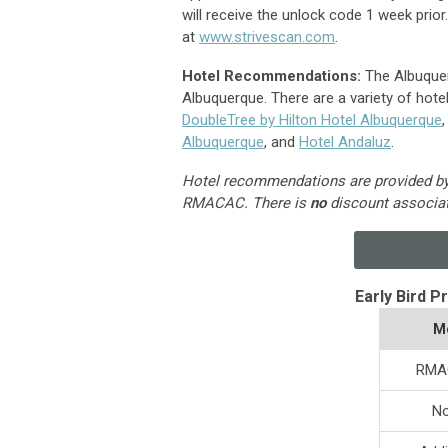
will receive the unlock code 1 week prior
at
www.strivescan.com
.
Hotel Recommendations:
The Albuquer
Albuquerque. There are a variety of hotels
DoubleTree by Hilton Hotel Albuquerque
Albuquerque
, and
Hotel Andaluz
.
Hotel recommendations are provided by h
RMACAC.
There is
no
discount associa
Early Bird P
M
RMA
N