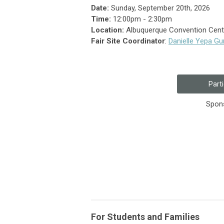
Date:
Sunday, September 20th, 2026
Time:
12:00pm - 2:30pm
Location:
Albuquerque Convention Cente
Fair Site Coordinator
:
Danielle Yepa G
Parti
Spons
For Students and Families