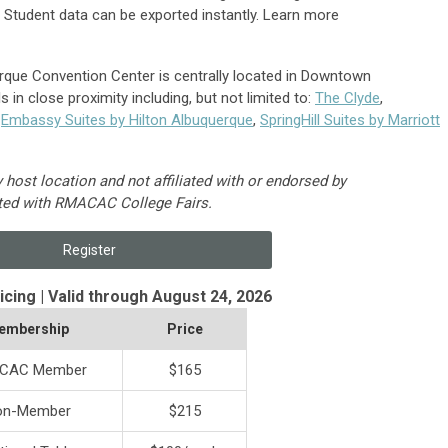
.
Student data can be exported instantly. Learn more
que Convention Center is centrally located in Downtown
 in close proximity including, but not limited to:
The Clyde
,
,
Embassy Suites by Hilton Albuquerque
,
SpringHill Suites by Marriott
ost location and not affiliated with or endorsed by
ted with RMACAC College Fairs.
Register
ricing | Valid through August 24, 2026
embership
Price
CAC Member
$165
on-Member
$215