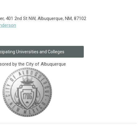
r, 401 2nd St NW, Albuquerque, NM, 87102
underson
cipating Universities and Colleges
ored by the City of Albuquerque