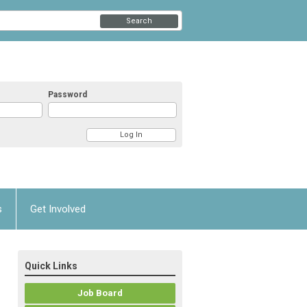
Search
Password
s
Get Involved
Quick Links
Job Board