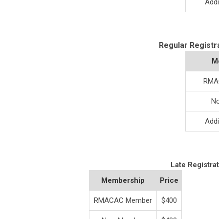
Addi
Regular Registr
M
RMA
N
Addi
Late Registra
Membership
Price
RMACAC Member
$400