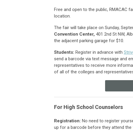
Free and open to the public, RMACAC fai
location.
The fair will take place on Sunday, Sep
Convention Center,
401 2nd St NW, Alb
the adjacent parking garage for $10.
Students:
Register in advance with
Stri
send a barcode via text message and emai
representatives to receive more informat
of all of the colleges and representativ
For High School Counselors
Registration
:
No need to register yourse
up
for a barcode before they attend the 