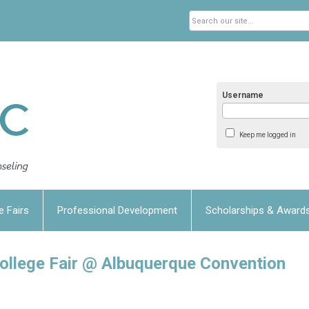
Username
Keep me logged in
e Fairs
Professional Development
Scholarships & Award
lege Fair @ Albuquerque Convention