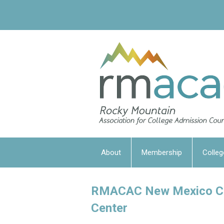
About
Membership
Colleg
RMACAC New Mexico Col
Center