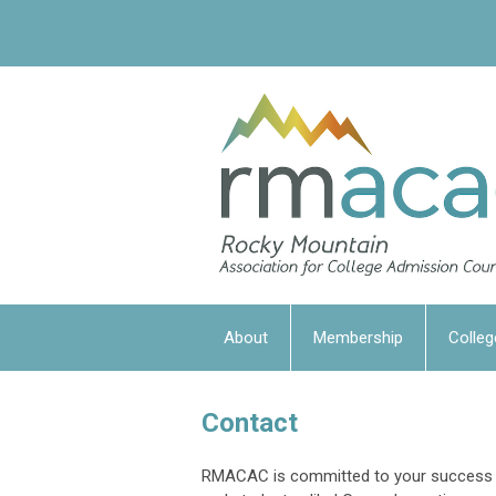
About
Membership
Colleg
Contact
RMACAC is committed to your success a