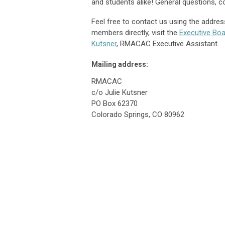
and students alike! General questions,
Feel free to contact us using the addres
members directly, visit the
Executive Boa
Kutsner
, RMACAC Executive Assistant.
Mailing address:
RMACAC
c/o Julie Kutsner
PO Box 62370
Colorado Springs, CO 80962