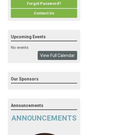
Forgot Password?
Contact Us
Upcoming Events
No events
View Full Calendar
Our Sponsors
Announcements
ANNOUNCEMENTS