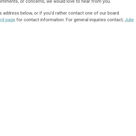
 comments, or concerns, we would love to hear from you.
s address below, or if you’d rather contact one of our board
rd
page
for contact information. For general inquiries contact,
Julie