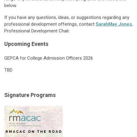
below.
If you have any questions, ideas, or suggestions regarding any
professional development offerings, contact
SarahMay Jones
,
Professional Development Chair.
Upcoming Events
GEPCA for College Admission Officers 2026
TBD
Signature Programs