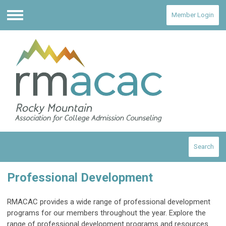
Member Login
Menu
Search
Professional Development
RMACAC provides a wide range of professional development
programs for our members throughout the year. Explore the
range of professional development programs and resources