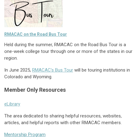
RMACAC on the Road Bus Tour
Held during the summer, RMACAC on the Road Bus Tour is a
one-week college tour through one or more of the states in our
region.
In June 2025,
RMACAC's Bus Tour
will be touring institutions in
Colorado and Wyoming.
Member Only Resources
eLibrary
The area dedicated to sharing helpful resources, websites,
articles, and helpful reports with other RMACAC members.
Mentorship Program