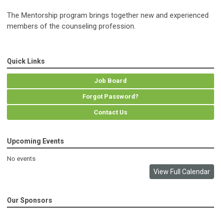
The Mentorship program brings together new and experienced
members of the counseling profession.
Quick Links
Job Board
Forgot Password?
Contact Us
Upcoming Events
No events
View Full Calendar
Our Sponsors