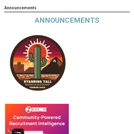
Announcements
ANNOUNCEMENTS