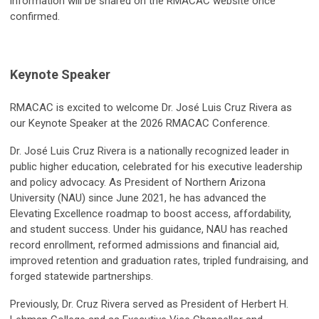
information will be shared on the RMACAC website once
confirmed.
Keynote Speaker
RMACAC is excited to welcome Dr. José Luis Cruz Rivera as
our Keynote Speaker at the 2026 RMACAC Conference.
Dr. José Luis Cruz Rivera is a nationally recognized leader in
public higher education, celebrated for his executive leadership
and policy advocacy. As President of Northern Arizona
University (NAU) since June 2021, he has advanced the
Elevating Excellence roadmap to boost access, affordability,
and student success. Under his guidance, NAU has reached
record enrollment, reformed admissions and financial aid,
improved retention and graduation rates, tripled fundraising, and
forged statewide partnerships.
Previously, Dr. Cruz Rivera served as President of Herbert H.