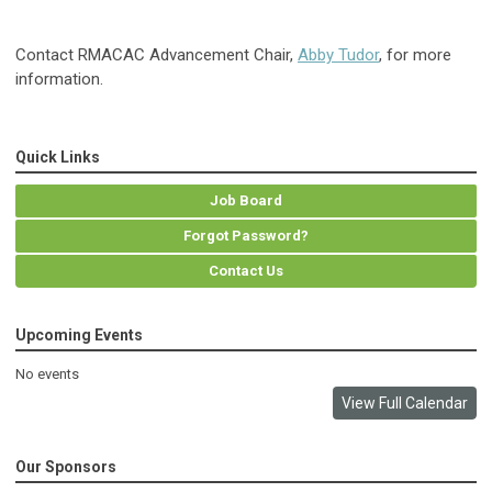
Contact RMACAC Advancement Chair,
Abby Tudor
, for more
information.
Quick Links
Job Board
Forgot Password?
Contact Us
Upcoming Events
No events
View Full Calendar
Our Sponsors