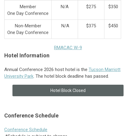
Member
N/A
$275
$350
One Day Conference
Non-Member
N/A
$375
$450
One Day Conference
RMACAC W-9
Hotel Information
Annual Conference 2026 host hotel is the
Tucson Marriott
University Park
. The hotel block deadline has passed.
Hotel Block Closed
Conference Schedule
Conference Schedule