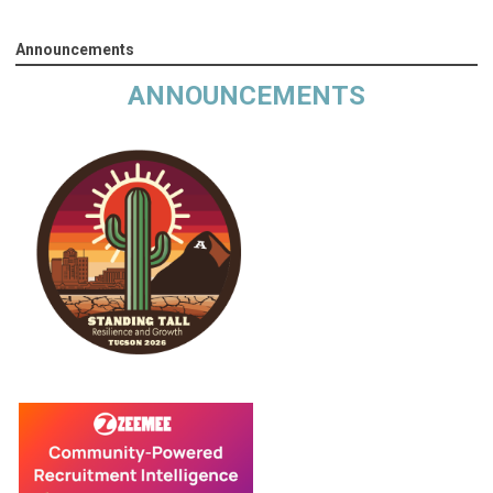
Announcements
ANNOUNCEMENTS