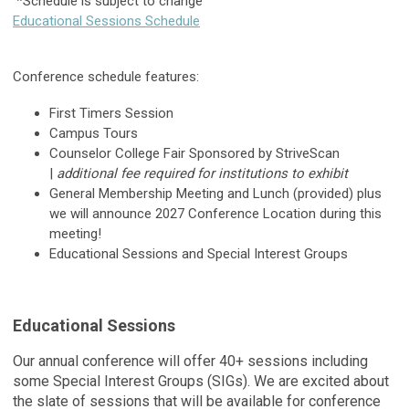
*Schedule is subject to change
Educational Sessions Schedule
Conference schedule features:
First Timers Session
Campus Tours
Counselor College Fair Sponsored by StriveScan
|
additional fee required for institutions to exhibit
General Membership Meeting and Lunch (provided) plus
we will announce 2027 Conference Location during this
meeting!
Educational Sessions and Special Interest Groups
Educational Sessions
Our annual conference will offer 40+ sessions including
some Special Interest Groups (SIGs). We are excited about
the slate of sessions that will be available for conference