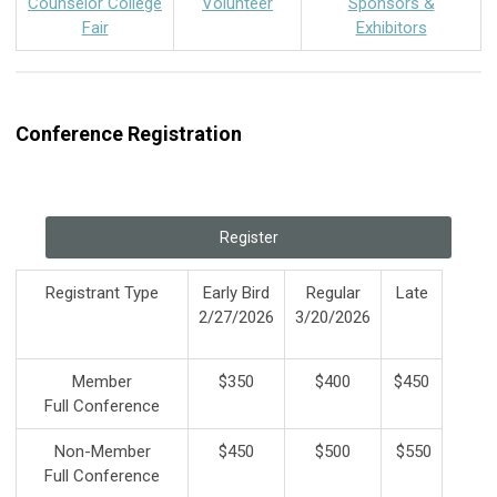
Counselor College
Volunteer
Sponsors &
Fair
Exhibitors
Conference Registration
Register
Registrant Type
Early Bird
Regular
Late
2/27/2026
3/20/2026
Member
$350
$400
$450
Full Conference
Non-Member
$450
$500
$550
Full Conference