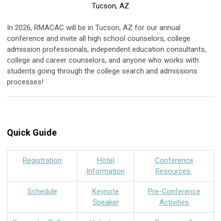
Tucson, AZ
In 2026, RMACAC will be in Tucson, AZ for our annual
conference and invite all high school counselors, college
admission professionals, independent education consultants,
college and career counselors, and anyone who works with
students going through the college search and admissions
processes!
Quick Guide
Registration
Hotel
Conference
Information
Resources
Schedule
Keynote
Pre-Conference
Speaker
Activities