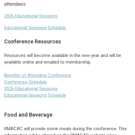
attendees.
2026 Educational Sessions
Educational Sessions Schedule
Conference Resources
Resources will become available in the new year and will be
available online and emailed to membership.
Benefits of Attending Conference
Conference Schedule
2026 Educational Sessions
Educational Sessions Schedule
Food and Beverage
RMACAC will provide some meals during the conference. This