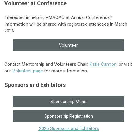
Volunteer at Conference
Interested in helping RMACAC at Annual Conference?
Information will be shared with registered attendees in March
2026.
Volunteer
Contact Mentorship and Volunteers Chair,
Katie Cannon
, or visit
our
Volunteer page
for more information.
Sponsors and Exhibitors
Sponsorship Menu
Sponsorship Registration
2026 Sponsors and Exhibitors