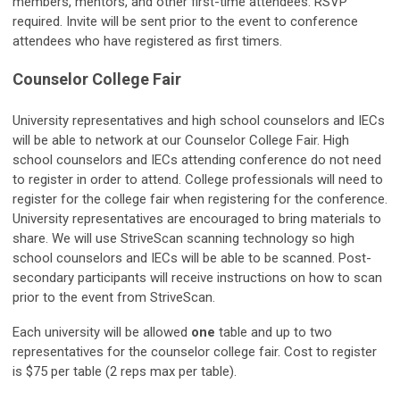
members, mentors, and other first-time attendees. RSVP
required. Invite will be sent prior to the event to conference
attendees who have registered as first timers.
Counselor College Fair
University representatives and high school counselors and IECs
will be able to network at our Counselor College Fair. High
school counselors and IECs attending conference do not need
to register in order to attend. College professionals will need to
register for the college fair when registering for the conference.
University representatives are encouraged to bring materials to
share. We will use StriveScan scanning technology so high
school counselors and IECs will be able to be scanned. Post-
secondary participants will receive instructions on how to scan
prior to the event from StriveScan.
Each university will be allowed
one
table and up to two
representatives for the counselor college fair. Cost to register
is $75 per table (2 reps max per table).