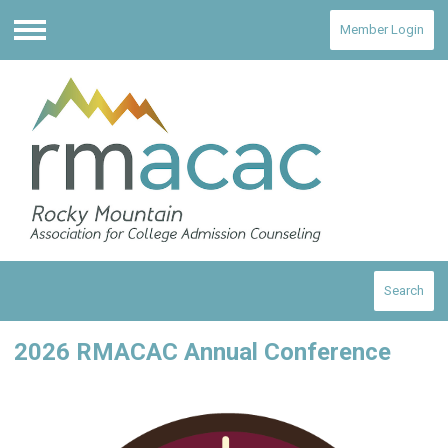
Member Login
Menu
Search
2026 RMACAC Annual Conference