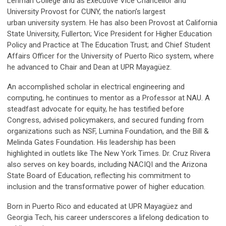
Lehman College and as Executive Vice Chancellor and
University Provost for CUNY, the nation’s largest
urban university system. He has also been Provost at California
State University, Fullerton; Vice President for Higher Education
Policy and Practice at The Education Trust; and Chief Student
Affairs Officer for the University of Puerto Rico system, where
he advanced to Chair and Dean at UPR Mayagüez.
An accomplished scholar in electrical engineering and
computing, he continues to mentor as a Professor at NAU. A
steadfast advocate for equity, he has testified before
Congress, advised policymakers, and secured funding from
organizations such as NSF, Lumina Foundation, and the Bill &
Melinda Gates Foundation. His leadership has been
highlighted in outlets like The New York Times. Dr. Cruz Rivera
also serves on key boards, including NACIQI and the Arizona
State Board of Education, reflecting his commitment to
inclusion and the transformative power of higher education.
Born in Puerto Rico and educated at UPR Mayagüez and
Georgia Tech, his career underscores a lifelong dedication to