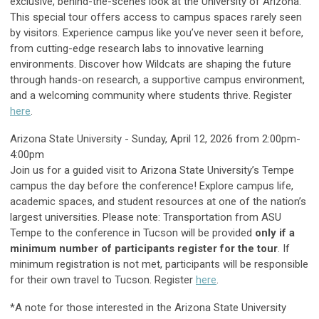
exclusive, behind-the-scenes look at the University of Arizona.
This special tour offers access to campus spaces rarely seen
by visitors. Experience campus like you’ve never seen it before,
from cutting-edge research labs to innovative learning
environments. Discover how Wildcats are shaping the future
through hands-on research, a supportive campus environment,
and a welcoming community where students thrive. Register
here
.
Arizona State University - Sunday, April 12, 2026 from 2:00pm-
4:00pm
Join us for a guided visit to Arizona State University’s Tempe
campus the day before the conference! Explore campus life,
academic spaces, and student resources at one of the nation’s
largest universities. Please note: Transportation from ASU
Tempe to the conference in Tucson will be provided
only if a
minimum number of participants register for the tour
. If
minimum registration is not met, participants will be responsible
for their own travel to Tucson. Register
here
.
*A note for those interested in the Arizona State University