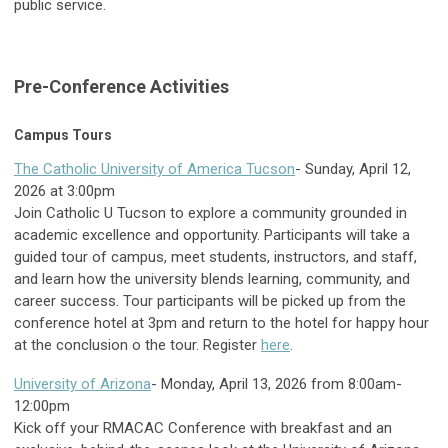
public service.
Pre-Conference Activities
Campus Tours
The Catholic University of America Tucson
- Sunday, April 12,
2026 at 3:00pm
Join Catholic U Tucson to explore a community grounded in
academic excellence and opportunity. Participants will take a
guided tour of campus, meet students, instructors, and staff,
and learn how the university blends learning, community, and
career success. Tour participants will be picked up from the
conference hotel at 3pm and return to the hotel for happy hour
at the conclusion o the tour. Register
here
.
University of Arizona
- Monday, April 13, 2026 from 8:00am-
12:00pm
Kick off your RMACAC Conference with breakfast and an