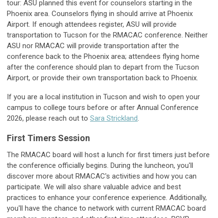
tour: ASU planned this event for counselors starting in the
Phoenix area. Counselors flying in should arrive at Phoenix
Airport. If enough attendees register, ASU will provide
transportation to Tucson for the RMACAC conference. Neither
ASU nor RMACAC will provide transportation after the
conference back to the Phoenix area; attendees flying home
after the conference should plan to depart from the Tucson
Airport, or provide their own transportation back to Phoenix.
If you are a local institution in Tucson and wish to open your
campus to college tours before or after Annual Conference
2026, please reach out to
Sara Strickland
.
First Timers Session
The RMACAC board will host a lunch for first timers just before
the conference officially begins. During the luncheon, you'll
discover more about RMACAC's activities and how you can
participate. We will also share valuable advice and best
practices to enhance your conference experience. Additionally,
you'll have the chance to network with current RMACAC board