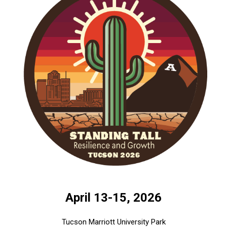
April 13-15, 2026
Tucson Marriott University Park